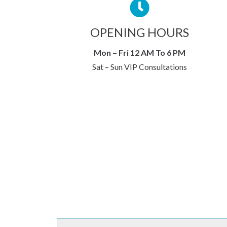
OPENING HOURS
Mon – Fri 12 AM To 6 PM
Sat – Sun VIP Consultations