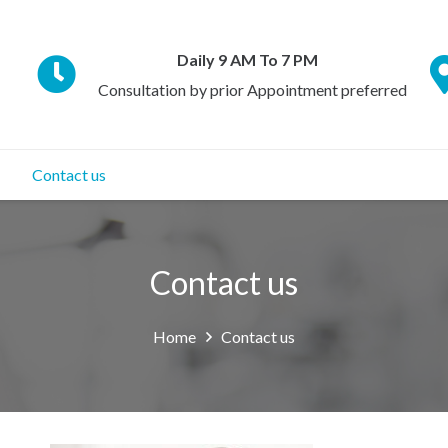
Daily 9 AM To 7 PM
Consultation by prior Appointment preferred
Contact us
Contact us
Home
Contact us