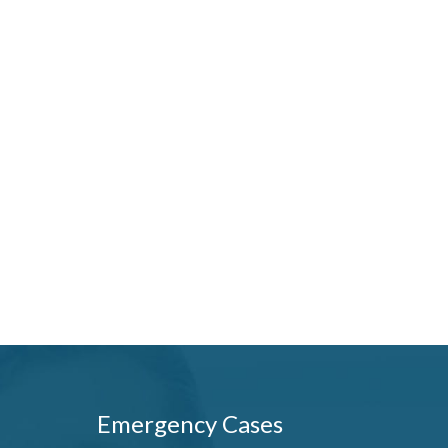
Emergency Cases