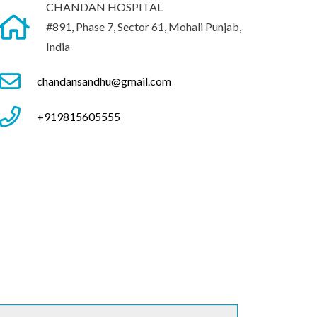
CHANDAN HOSPITAL
#891, Phase 7, Sector 61, Mohali Punjab,
India
chandansandhu@gmail.com
+919815605555