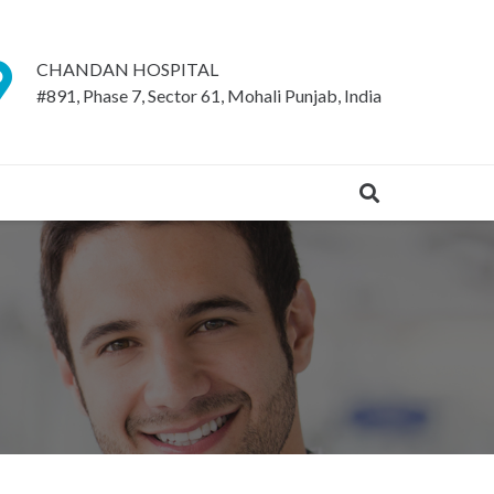
CHANDAN HOSPITAL
#891, Phase 7, Sector 61, Mohali Punjab, India