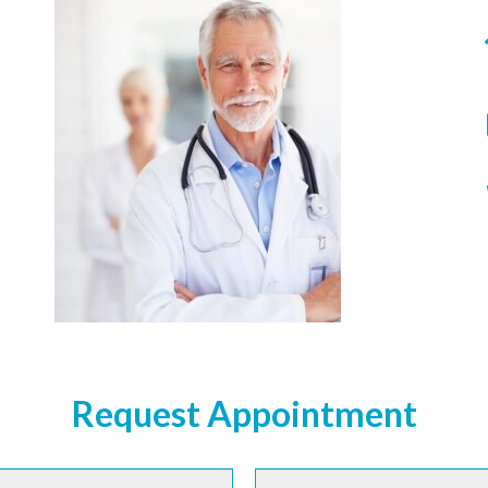
Request Appointment