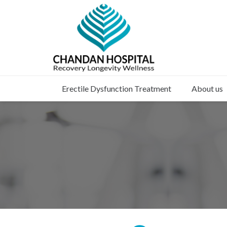
Erectile Dysfunction Treatment
About us