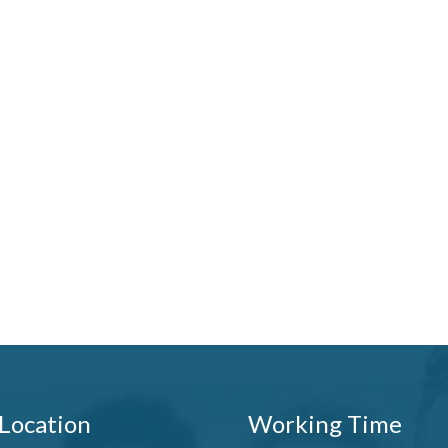
Location
Working Time