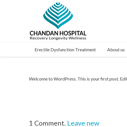
Erectile Dysfunction Treatment
About us
Welcome to WordPress. This is your first post. Edit 
1
Comment
.
Leave new