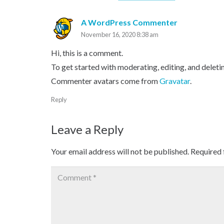
A WordPress Commenter
November 16, 2020 8:38 am
Hi, this is a comment.
To get started with moderating, editing, and delet
Commenter avatars come from
Gravatar
.
Reply
Leave a Reply
Your email address will not be published.
Required 