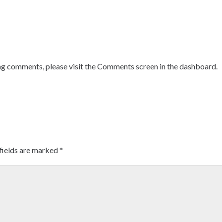
ing comments, please visit the Comments screen in the dashboard.
fields are marked
*