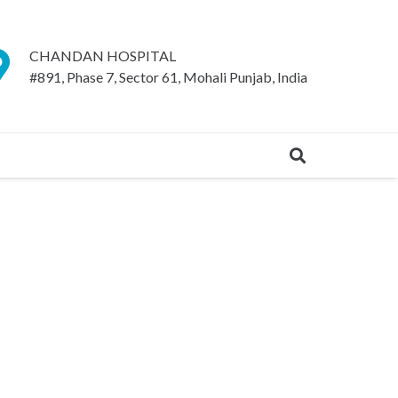
CHANDAN HOSPITAL
#891, Phase 7, Sector 61, Mohali Punjab, India