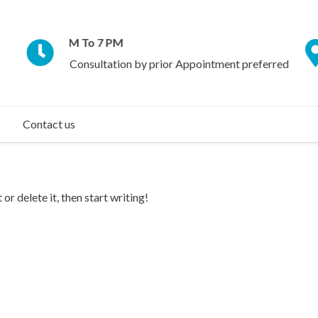
Daily 9 AM To 7 PM
Consultation by prior Appointment preferred
Contact us
or delete it, then start writing!