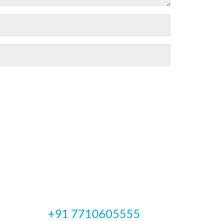
Emergency Cases
+91 7710605555