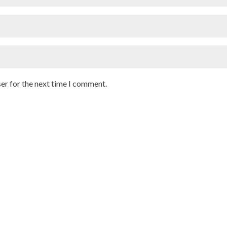
er for the next time I comment.
Location
Working Time
DAN HOSPITAL
Mon – Fri 12 AM To 6 PM
hase 7, Sector 61, Mohali
Sat – Sun VIP Consultations