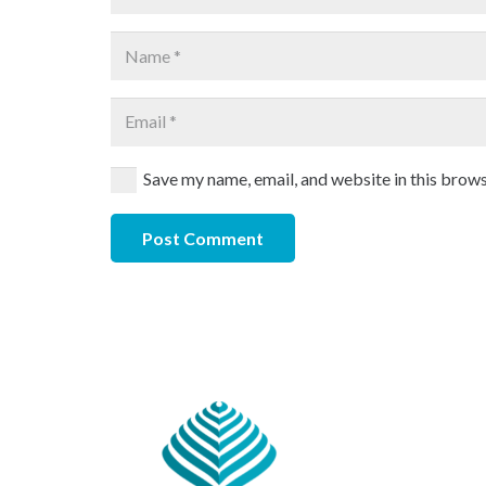
Save my name, email, and website in this brows
Post Comment
Our 
CHAN
#891, P